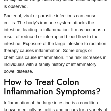
is observed.
Bacterial, viral or parasitic infections can cause
colitis. The body's immune system attacks the
intestine, leading to inflammation. It may occur as a
result of reduced or interrupted blood flow to the
intestine. Exposure of the large intestine to radiation
therapy causes inflammation. Some drugs or
chemicals cause inflammation. The risk increases in
individuals with a family history of inflammatory
bowel disease.
How to Treat Colon
Inflammation Symptoms?
Inflammation of the large intestine is a condition
known medically as colitis and occurs for a variety of