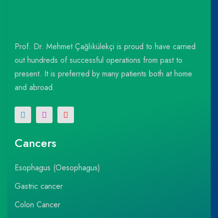
Prof. Dr. Mehmet Çağlıkülekçi is proud to have carried
out hundreds of successful operations from past to
present. It is preferred by many patients both at home
and abroad.
Cancers
Esophagus (Oesophagus)
Gastric cancer
Colon Cancer