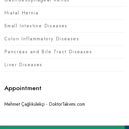
Hiatal Hernia
Small Intestine Diseases
Colon Inflammatory Diseases
Pancreas and Bile Tract Diseases
Liver Diseases
Appointment
Mehmet Çağlıkülekçi - DoktorTakvimi.com