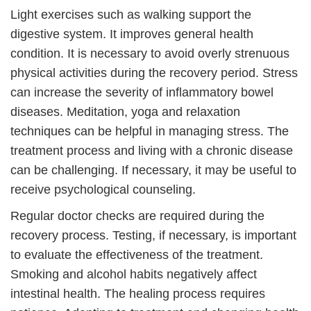
Light exercises such as walking support the
digestive system. It improves general health
condition. It is necessary to avoid overly strenuous
physical activities during the recovery period. Stress
can increase the severity of inflammatory bowel
diseases. Meditation, yoga and relaxation
techniques can be helpful in managing stress. The
treatment process and living with a chronic disease
can be challenging. If necessary, it may be useful to
receive psychological counseling.
Regular doctor checks are required during the
recovery process. Testing, if necessary, is important
to evaluate the effectiveness of the treatment.
Smoking and alcohol habits negatively affect
intestinal health. The healing process requires