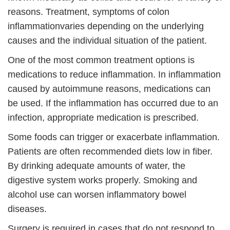
reasons. Treatment,
symptoms of colon
inflammation
varies depending on the underlying
causes and the individual situation of the patient.
One of the most common treatment options is
medications to reduce inflammation. In inflammation
caused by autoimmune reasons, medications can
be used. If the inflammation has occurred due to an
infection, appropriate medication is prescribed.
Some foods can trigger or exacerbate inflammation.
Patients are often recommended diets low in fiber.
By drinking adequate amounts of water, the
digestive system works properly. Smoking and
alcohol use can worsen inflammatory bowel
diseases.
Surgery is required in cases that do not respond to