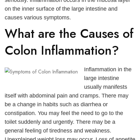
seriously. Inflammation occurs in the mucosa layer
العربية
on the inner surface of the large intestine and
causes various symptoms.
Русский
What are the Causes of
Colon Inflammation?
Inflammation in the
large intestine
usually manifests
itself with abdominal pain and cramps. There may
be a change in habits such as diarrhea or
constipation. You may feel the need to go to the
toilet suddenly and urgently. There may be a
general feeling of tiredness and weakness.
Unexplained weight loss may occur. Loss of appetite