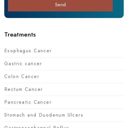
Treatments
Esophagus Cancer
Gastric cancer
Colon Cancer
Rectum Cancer
Pancreatic Cancer
Stomach and Duodenum Ulcers
Gastroesophageal Reflux