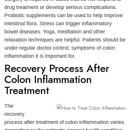
drug treatment or develop serious complications.
Probiotic supplements can be used to help improve
intestinal flora. Stress can trigger inflammatory
bowel diseases. Yoga, meditation and other
relaxation techniques are helpful. Patients should be
under regular doctor control,
symptoms of colon
inflammation
It is important for.
Recovery Process After
Colon Inflammation
Treatment
The
recovery
process after treatment of colon inflammation varies