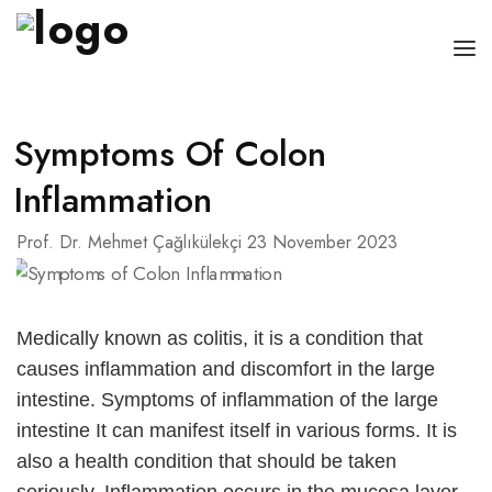
HOME PAGE
Symptoms Of Colon
RESUME
Inflammation
CANCERS
Prof. Dr. Mehmet Çağlıkülekçi
23 November 2023
DISEASES
BLOG
Medically known as colitis, it is a condition that
CONTACT
causes inflammation and discomfort in the large
intestine.
Symptoms of inflammation of the large
ENGLISH
intestine
It can manifest itself in various forms. It is
also a health condition that should be taken
Türkçe