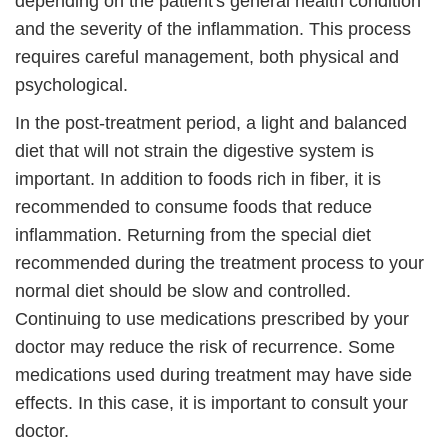
depending on the patient's general health condition
and the severity of the inflammation. This process
requires careful management, both physical and
psychological.
In the post-treatment period, a light and balanced
diet that will not strain the digestive system is
important. In addition to foods rich in fiber, it is
recommended to consume foods that reduce
inflammation. Returning from the special diet
recommended during the treatment process to your
normal diet should be slow and controlled.
Continuing to use medications prescribed by your
doctor may reduce the risk of recurrence. Some
medications used during treatment may have side
effects. In this case, it is important to consult your
doctor.