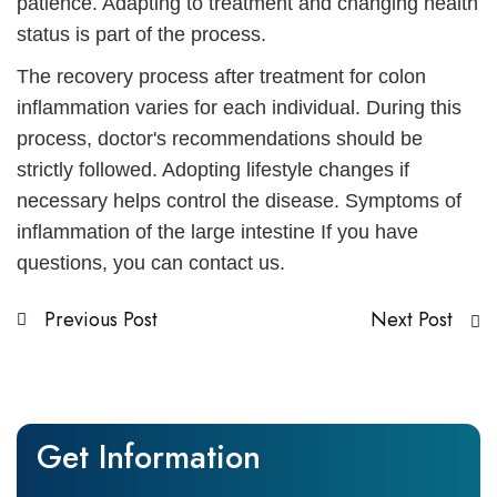
patience. Adapting to treatment and changing health
status is part of the process.
The recovery process after treatment for colon
inflammation varies for each individual. During this
process, doctor's recommendations should be
strictly followed. Adopting lifestyle changes if
necessary helps control the disease.
Symptoms of
inflammation of the large intestine
If you have
questions, you can contact us.
Previous Post
Next Post
Get Information