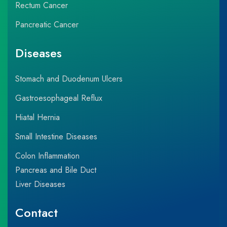
Rectum Cancer
Pancreatic Cancer
Diseases
Stomach and Duodenum Ulcers
Gastroesophageal Reflux
Hiatal Hernia
Small Intestine Diseases
Colon Inflammation
Pancreas and Bile Duct
Liver Diseases
Contact