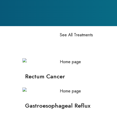
See All Treatments
Rectum Cancer
Gastroesophageal Reflux