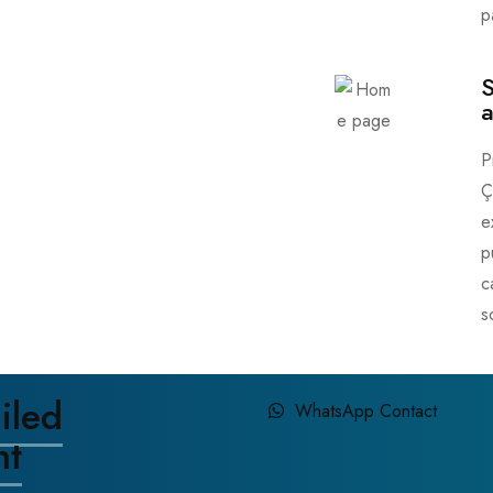
p
S
a
P
Ç
e
p
c
s
iled
WhatsApp Contact
nt