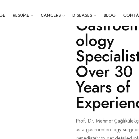
Prof. Dr. Mehmet Çağlıkülekç
GE
RESUME
CANCERS
DISEASES
BLOG
CONTA
Gastroen
ology
Specialis
Over 30
Years of
Experien
Prof. Dr. Mehmet Çağlıkülekç
as a gastroenterology surgeon
immediately to get detailed in