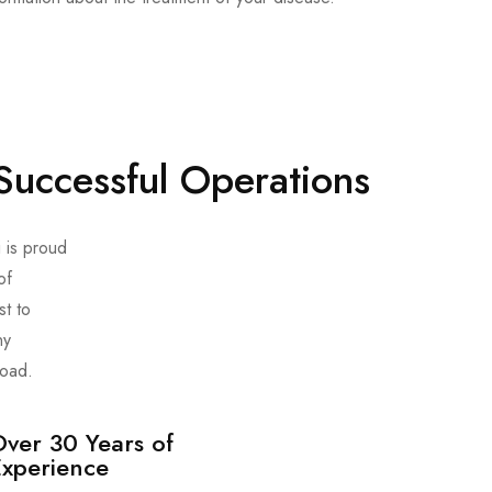
Successful Operations
 is proud
of
st to
ny
road.
ver 30 Years of
Experience