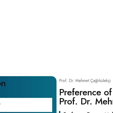
on
Prof. Dr. Mehmet Çağlıkülekçi
Preference of
Prof. Dr. Meh