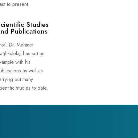
ast to present.
cientific Studies
nd Publications
rof. Dr. Mehmet
ağlıkülekçi has set an
xample with his
ublications as well as
arrying out many
cientific studies to date.