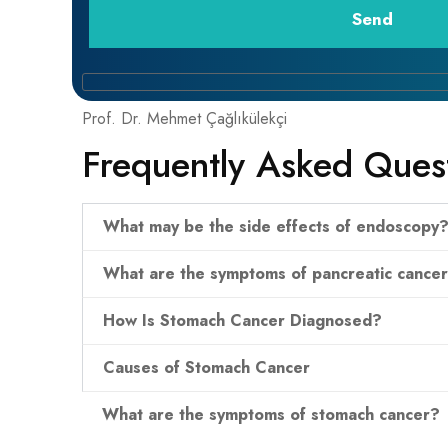
Prof. Dr. Mehmet Çağlıkülekçi
Frequently Asked Ques
What may be the side effects of endoscopy
What are the symptoms of pancreatic cance
How Is Stomach Cancer Diagnosed?
Causes of Stomach Cancer
What are the symptoms of stomach cancer?