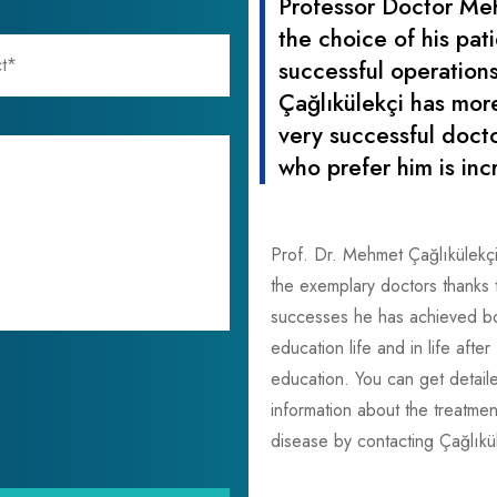
Professor Doctor Me
the choice of his pat
successful operations
Çağlıkülekçi has mor
very successful docto
who prefer him is inc
Prof. Dr. Mehmet Çağlıkülekç
the exemplary doctors thanks 
successes he has achieved bot
education life and in life after
education. You can get detail
information about the treatmen
disease by contacting Çağlıkül