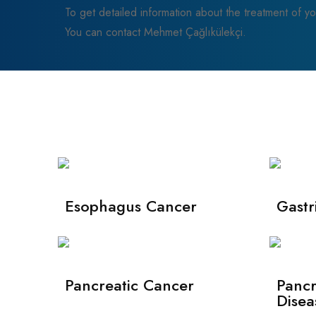
To get detailed information about the treatment of yo
You can contact Mehmet Çağlıkülekçi.
Esophagus Cancer
Gastr
Pancreatic Cancer
Pancr
Disea