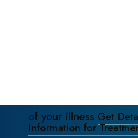
of your illness
Get Deta
Information for Treatme