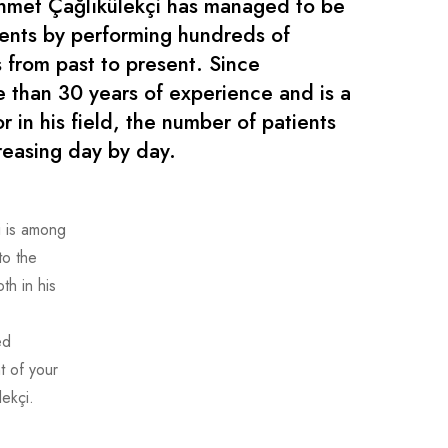
hmet Çağlıkülekçi has managed to be
ients by performing hundreds of
 from past to present. Since
e than 30 years of experience and is a
r in his field, the number of patients
reasing day by day.
i is among
to the
h in his
ed
t of your
ekçi.