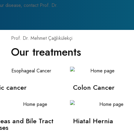
ur disease, contact Prof. Dr.
Prof. Dr. Mehmet Çağlıkülekçi
Our treatments
ic cancer
Colon Cancer
eas and Bile Tract
Hiatal Hernia
ses