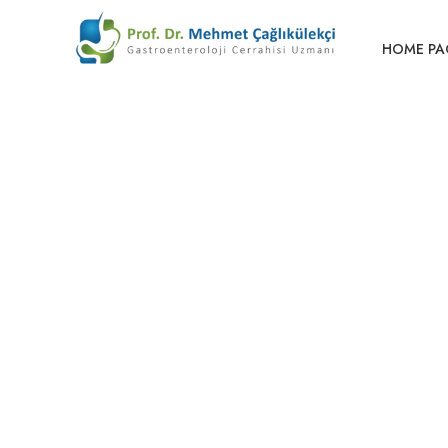
HOME PA