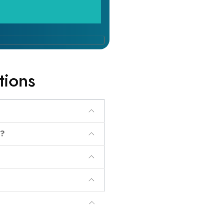
tions
?
r?