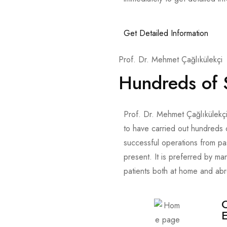
Get Detailed Information
Prof. Dr. Mehmet Çağlıkülekçi
Hundreds of 
Prof. Dr. Mehmet Çağlıkülekçi
to have carried out hundreds 
successful operations from pa
present. It is preferred by ma
patients both at home and ab
O