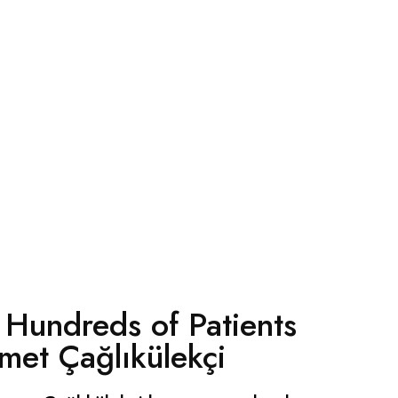
 Hundreds of Patients
met Çağlıkülekçi