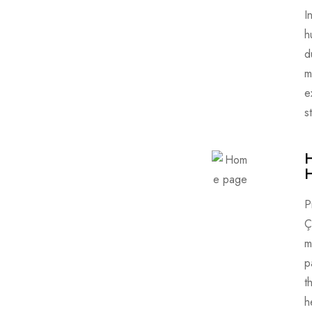
I
h
d
m
e
s
H
P
Ç
m
p
t
h