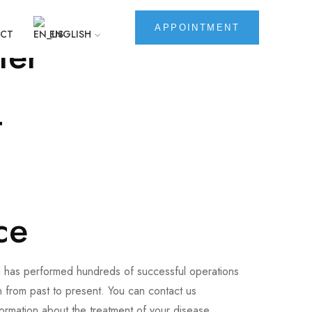
i
APPOINTMENT
CT
ENGLISH
ter
t
ce
i has performed hundreds of successful operations
 from past to present. You can contact us
formation about the treatment of your disease.