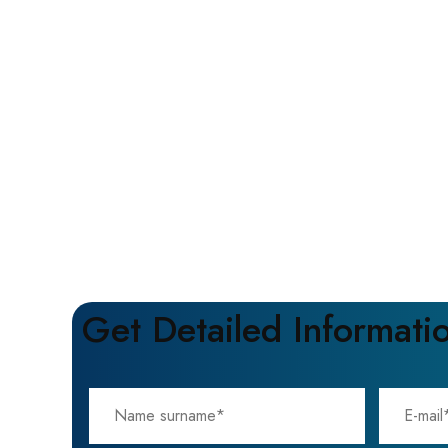
Get Detailed Informati