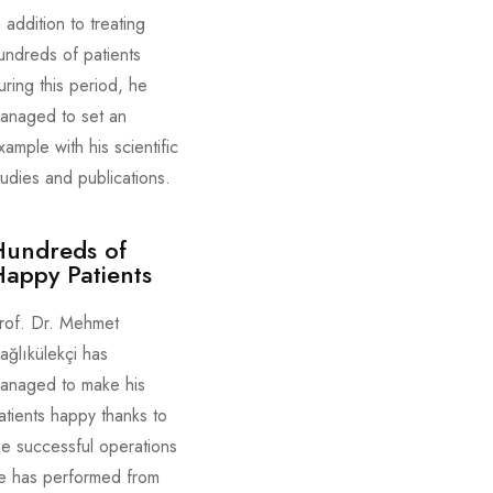
n addition to treating
undreds of patients
uring this period, he
anaged to set an
xample with his scientific
tudies and publications.
Hundreds of
appy Patients
rof. Dr. Mehmet
ağlıkülekçi has
anaged to make his
atients happy thanks to
he successful operations
e has performed from