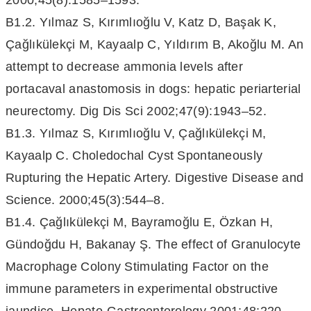
2000;45(8):1585–1593.
B1.2. Yılmaz S, Kırımlıoğlu V, Katz D, Başak K,
Çağlıkülekçi M, Kayaalp C, Yıldırım B, Akoğlu M. An
attempt to decrease ammonia levels after
portacaval anastomosis in dogs: hepatic periarterial
neurectomy. Dig Dis Sci 2002;47(9):1943–52.
B1.3. Yılmaz S, Kırımlıoğlu V, Çağlıkülekçi M,
Kayaalp C. Choledochal Cyst Spontaneously
Rupturing the Hepatic Artery. Digestive Disease and
Science. 2000;45(3):544–8.
B1.4. Çağlıkülekçi M, Bayramoğlu E, Özkan H,
Gündoğdu H, Bakanay Ş. The effect of Granulocyte
Macrophage Colony Stimulating Factor on the
immune parameters in experimental obstructive