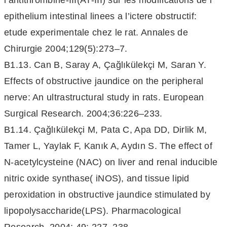
l’antithrombine-III(AT-III) sur les modifications de l’
epithelium intestinal linees a l’ictere obstructif:
etude experimentale chez le rat. Annales de
Chirurgie 2004;129(5):273–7.
B1.13. Can B, Saray A, Çağlıkülekçi M, Saran Y.
Effects of obstructive jaundice on the peripheral
nerve: An ultrastructural study in rats. European
Surgical Research. 2004;36:226–233.
B1.14. Çağlıkülekçi M, Pata C, Apa DD, Dirlik M,
Tamer L, Yaylak F, Kanık A, Aydın S. The effect of
N-acetylcysteine (NAC) on liver and renal inducible
nitric oxide synthase( iNOS), and tissue lipid
peroxidation in obstructive jaundice stimulated by
lipopolysaccharide(LPS). Pharmacological