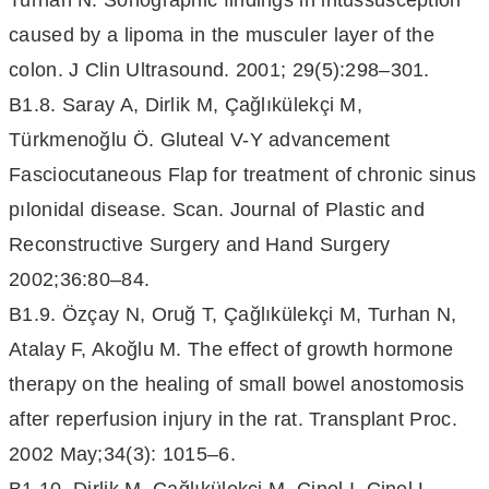
Turhan N. Sonographic findings in intussusception
caused by a lipoma in the musculer layer of the
colon. J Clin Ultrasound. 2001; 29(5):298–301.
B1.8. Saray A, Dirlik M, Çağlıkülekçi M,
Türkmenoğlu Ö. Gluteal V-Y advancement
Fasciocutaneous Flap for treatment of chronic sinus
pılonidal disease. Scan. Journal of Plastic and
Reconstructive Surgery and Hand Surgery
2002;36:80–84.
B1.9. Özçay N, Oruğ T, Çağlıkülekçi M, Turhan N,
Atalay F, Akoğlu M. The effect of growth hormone
therapy on the healing of small bowel anostomosis
after reperfusion injury in the rat. Transplant Proc.
2002 May;34(3): 1015–6.