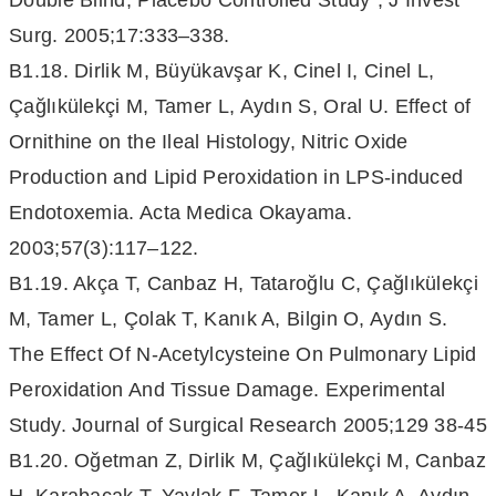
Double Blind, Placebo Controlled Study”, J Invest
Surg. 2005;17:333–338.
B1.18. Dirlik M, Büyükavşar K, Cinel I, Cinel L,
Çağlıkülekçi M, Tamer L, Aydın S, Oral U. Effect of
Ornithine on the Ileal Histology, Nitric Oxide
Production and Lipid Peroxidation in LPS-induced
Endotoxemia. Acta Medica Okayama.
2003;57(3):117–122.
B1.19. Akça T, Canbaz H, Tataroğlu C, Çağlıkülekçi
M, Tamer L, Çolak T, Kanık A, Bilgin O, Aydın S.
The Effect Of N-Acetylcysteine On Pulmonary Lipid
Peroxidation And Tissue Damage. Experimental
Study. Journal of Surgical Research 2005;129 38-45
B1.20. Oğetman Z, Dirlik M, Çağlıkülekçi M, Canbaz