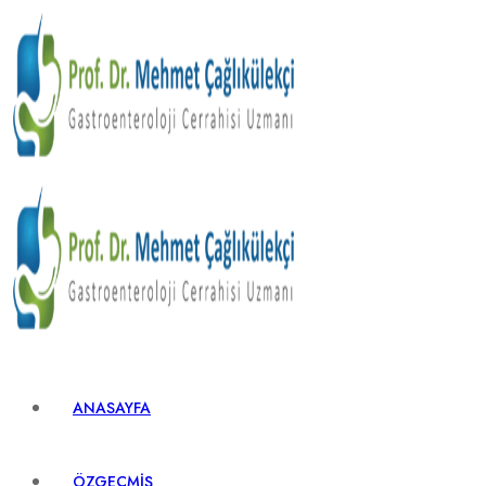
ANASAYFA
ÖZGEÇMIŞ