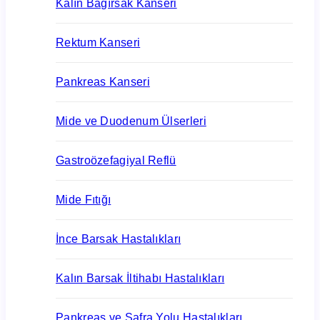
Kalın Bağırsak Kanseri
Rektum Kanseri
Pankreas Kanseri
Mide ve Duodenum Ülserleri
Gastroözefagiyal Reflü
Mide Fıtığı
İnce Barsak Hastalıkları
Kalın Barsak İltihabı Hastalıkları
Pankreas ve Safra Yolu Hastalıkları