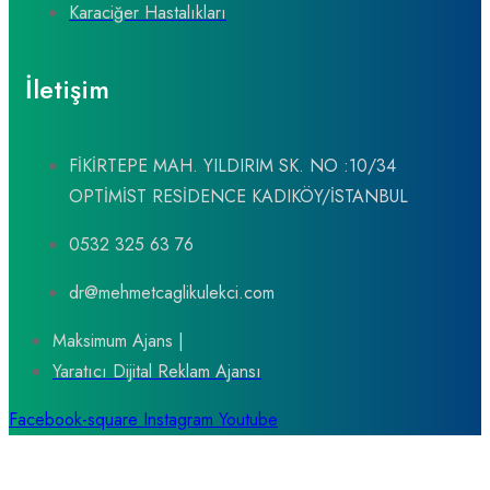
Karaciğer Hastalıkları
İletişim
FİKİRTEPE MAH. YILDIRIM SK. NO :10/34
OPTİMİST RESİDENCE KADIKÖY/İSTANBUL
0532 325 63 76
dr@mehmetcaglikulekci.com
Maksimum Ajans |
Yaratıcı Dijital Reklam Ajansı
Facebook-square
Instagram
Youtube