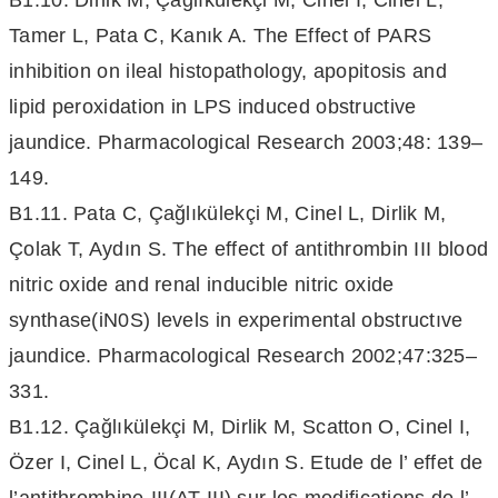
B1.10. Dirlik M, Çağlıkülekçi M, Cinel I, Cinel L,
Tamer L, Pata C, Kanık A. The Effect of PARS
inhibition on ileal histopathology, apopitosis and
lipid peroxidation in LPS induced obstructive
jaundice. Pharmacological Research 2003;48: 139–
149.
B1.11. Pata C, Çağlıkülekçi M, Cinel L, Dirlik M,
Çolak T, Aydın S. The effect of antithrombin III blood
nitric oxide and renal inducible nitric oxide
synthase(iN0S) levels in experimental obstructıve
jaundice. Pharmacological Research 2002;47:325–
331.
B1.12. Çağlıkülekçi M, Dirlik M, Scatton O, Cinel I,
Özer I, Cinel L, Öcal K, Aydın S. Etude de l’ effet de