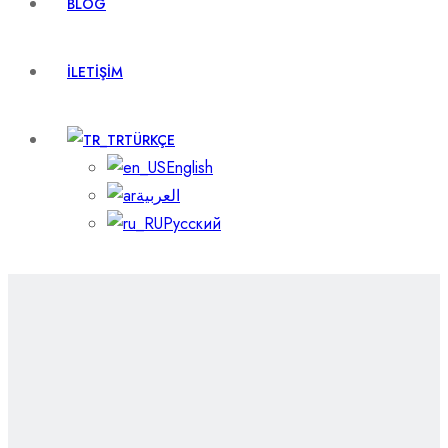
BLOG
İLETIŞIM
TÜRKÇE
English
العربية
Русский