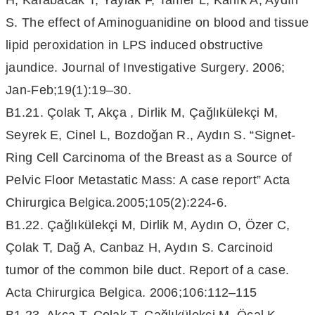
H, Karabacak T, Yaylak F, Tamer L, Kanık A, Aydın
S. The effect of Aminoguanidine on blood and tissue
lipid peroxidation in LPS induced obstructive
jaundice. Journal of Investigative Surgery. 2006;
Jan-Feb;19(1):19–30.
B1.21. Çolak T, Akça , Dirlik M, Çağlıkülekçi M,
Seyrek E, Cinel L, Bozdoğan R., Aydın S. “Signet-
Ring Cell Carcinoma of the Breast as a Source of
Pelvic Floor Metastatic Mass: A case report” Acta
Chirurgica Belgica.2005;105(2):224-6.
B1.22. Çağlıkülekçi M, Dirlik M, Aydın O, Özer C,
Çolak T, Dağ A, Canbaz H, Aydın S. Carcinoid
tumor of the common bile duct. Report of a case.
Acta Chirurgica Belgica. 2006;106:112–115