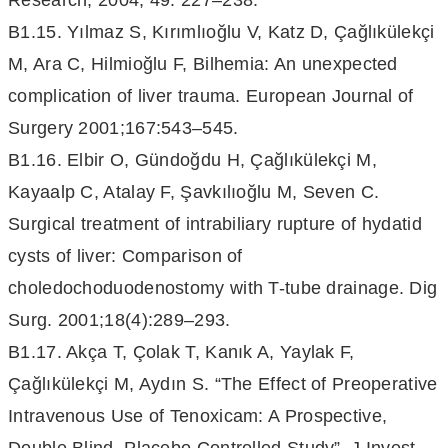
Research, 2004; 49: 227–238.
B1.15. Yılmaz S, Kırımlıoğlu V, Katz D, Çağlıkülekçi
M, Ara C, Hilmioğlu F, Bilhemia: An unexpected
complication of liver trauma. European Journal of
Surgery 2001;167:543–545.
B1.16. Elbir O, Gündoğdu H, Çağlıkülekçi M,
Kayaalp C, Atalay F, Şavkılıoğlu M, Seven C.
Surgical treatment of intrabiliary rupture of hydatid
cysts of liver: Comparison of
choledochoduodenostomy with T-tube drainage. Dig
Surg. 2001;18(4):289–293.
B1.17. Akça T, Çolak T, Kanık A, Yaylak F,
Çağlıkülekçi M, Aydın S. “The Effect of Preoperative
Intravenous Use of Tenoxicam: A Prospective,