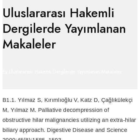
Uluslararası Hakemli
Dergilerde Yayımlanan
Makaleler
Ev
Uluslararası Hakemli Dergilerde Yayımlanan Makaleler
B1.1. Yılmaz S, Kırımlıoğlu V, Katz D, Çağlıkülekçi
M, Yılmaz M. Palliative decompression of
obstructive hilar malignancies utilizing an extra-hilar
biliary approach. Digestive Disease and Science