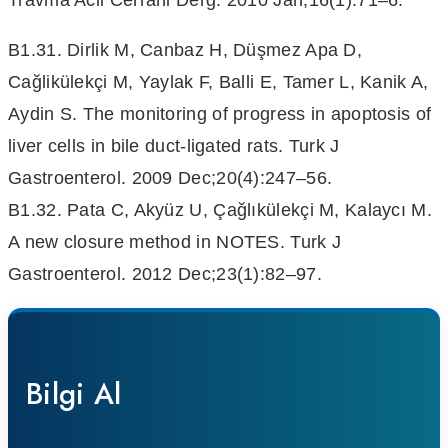
Travma Acil Cerrahi Derg. 2010 Jan;16(1):71–6.
B1.31. Dirlik M, Canbaz H, Düşmez Apa D,
Cağlikülekçi M, Yaylak F, Balli E, Tamer L, Kanik A,
Aydin S. The monitoring of progress in apoptosis of
liver cells in bile duct-ligated rats. Turk J
Gastroenterol. 2009 Dec;20(4):247–56.
B1.32. Pata C, Akyüz U, Çağlıkülekçi M, Kalaycı M.
A new closure method in NOTES. Turk J
Gastroenterol. 2012 Dec;23(1):82–97.
Bilgi Al