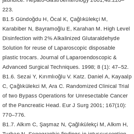
jaundice. Hepato-Gastroenterology 2001;48:220–
223.
B1.5 Gündoğdu H, Öcal K, Çağlıkülekçi M,
Karabiber N, Bayramoğlu E, Karahan M. High Level
Disinfection with 2% Alkalinized Glutaraldehyde
Solution for reuse of Laparoscopic disposable
plastic trocars. Journal of Laparoendoscopic &
Advanced Surgical Techniques. 1998; 8 (1): 47–52.
B1.6. Sezai Y, Kırımlıoğlu V. Katz. Daniel A, Kayaalp
C, Çağlıkülekci M, Ara C. Randomized Clinical Trial
of two Bypass Operations for Unresectable Cancer
of the Pancreatic Head. Eur J Surg 2001; 167(10):
770–776.
B1.7. Alkım C, Şaşmaz N, Çağlıkülekçi M, Alkım H,