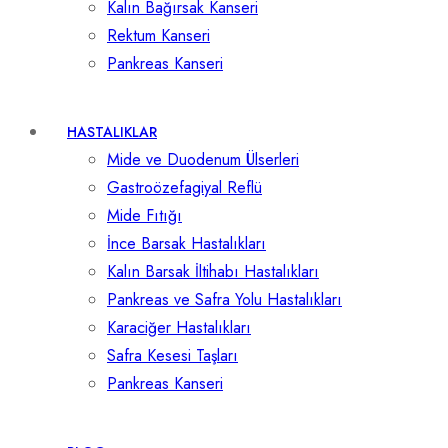
Kalın Bağırsak Kanseri
Rektum Kanseri
Pankreas Kanseri
HASTALIKLAR
Mide ve Duodenum Ülserleri
Gastroözefagiyal Reflü
Mide Fıtığı
İnce Barsak Hastalıkları
Kalın Barsak İltihabı Hastalıkları
Pankreas ve Safra Yolu Hastalıkları
Karaciğer Hastalıkları
Safra Kesesi Taşları
Pankreas Kanseri