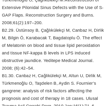
Türkmenoglu O, Çağlıkülekçi M.Reconstruction of
Extensive Pilonidal Sinus Defects with the Use of S-
GAP Flaps. Reconstruction Surgery and Burns.
2008;61(2):197–200.
B2.29. Üstünsoy B, Çağlıkülekçi M, Canbaz H, Dirlik
M, Bilgin Ö, Karabacak T, Bagdatoplu Ö. The effect
of Melatonin on blood and tissue lipid peroxidation
and tissue NF-kappa B levels in LPS induced
obstructive jaundice. Yeditepe Medical Journal.
2008; (6):42–54.
B1.30. Canbaz H, Cağlikülekçi M, Altun U, Dirlik M,
Türkmenoğlu O, Taşdelen B, Aydin S. Fournier’s
gangrene: analysis of risk factors affecting the
prognosis and cost of therapy in 18 cases. Ulusal