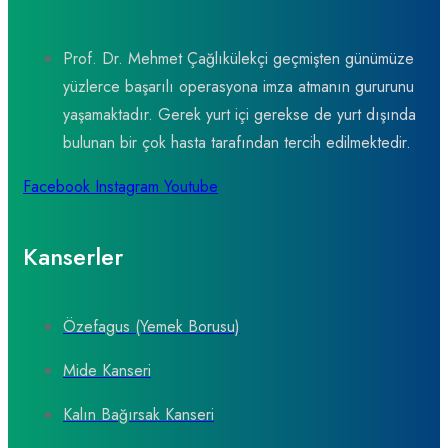
Prof. Dr. Mehmet Çağlıkülekçi geçmişten günümüze
yüzlerce başarılı operasyona imza atmanın gururunu
yaşamaktadır. Gerek yurt içi gerekse de yurt dışında
bulunan bir çok hasta tarafından tercih edilmektedir.
Facebook
Instagram
Youtube
Kanserler
Özefagus (Yemek Borusu)
Mide Kanseri
Kalın Bağırsak Kanseri