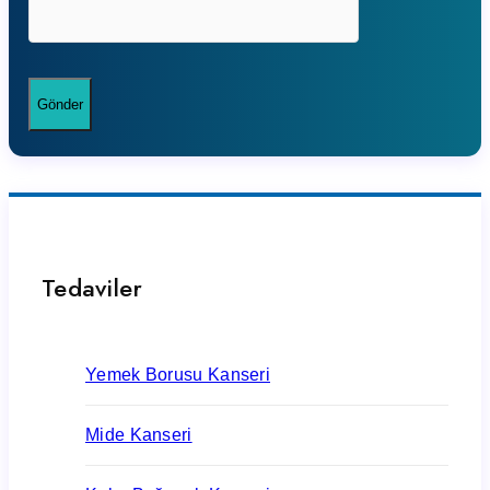
Tedaviler
Yemek Borusu Kanseri
Mide Kanseri