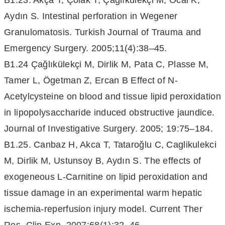
B1.23. Akça T, Çolak T, Çağlıkülekçi M, Öcal K,
Aydın S. Intestinal perforation in Wegener
Granulomatosis. Turkish Journal of Trauma and
Emergency Surgery. 2005;11(4):38–45.
B1.24 Çağlıkülekçi M, Dirlik M, Pata C, Plasse M,
Tamer L, Ögetman Z, Ercan B Effect of N-
Acetylcysteine on blood and tissue lipid peroxidation
in lipopolysaccharide induced obstructive jaundice.
Journal of Investigative Surgery. 2005; 19:75–184.
B1.25. Canbaz H, Akca T, Tataroğlu C, Caglikulekci
M, Dirlik M, Ustunsoy B, Aydın S. The effects of
exogeneous L-Carnitine on lipid peroxidation and
tissue damage in an experimental warm hepatic
ischemia-reperfusion injury model. Current Ther