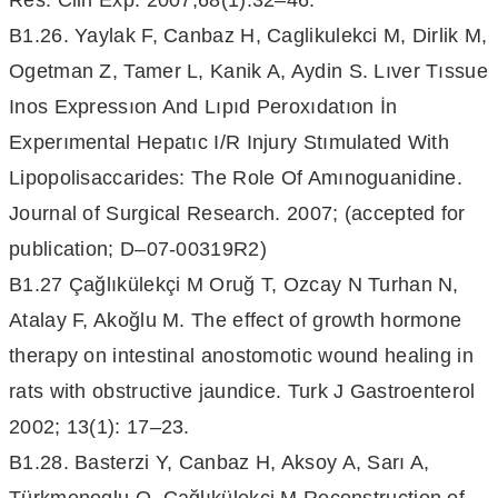
Res. Clin Exp. 2007;68(1):32–46.
B1.26. Yaylak F, Canbaz H, Caglikulekci M, Dirlik M,
Ogetman Z, Tamer L, Kanik A, Aydin S. Lıver Tıssue
Inos Expressıon And Lıpıd Peroxıdatıon İn
Experımental Hepatıc I/R Injury Stımulated With
Lipopolisaccarides: The Role Of Amınoguanidine.
Journal of Surgical Research. 2007; (accepted for
publication; D–07-00319R2)
B1.27 Çağlıkülekçi M Oruğ T, Ozcay N Turhan N,
Atalay F, Akoğlu M. The effect of growth hormone
therapy on intestinal anostomotic wound healing in
rats with obstructive jaundice. Turk J Gastroenterol
2002; 13(1): 17–23.
B1.28. Basterzi Y, Canbaz H, Aksoy A, Sarı A,