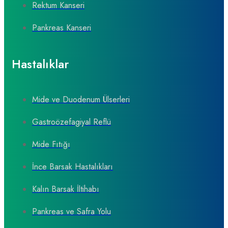
Rektum Kanseri
Pankreas Kanseri
Hastalıklar
Mide ve Duodenum Ülserleri
Gastroözefagiyal Reflü
Mide Fıtığı
İnce Barsak Hastalıkları
Kalın Barsak İltihabı
Pankreas ve Safra Yolu