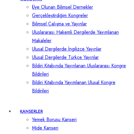
Üye Olunan Bilimsel Dernekler
Gerçekleştirdiğim Kongreler
Bilimsel Çalışma ve Yayınlar
Uluslararası Hakemli Dergilerde Yayımlanan
Makaleler
Ulusal Dergilerde İngilizce Yayınlar
Ulusal Dergilerde Türkçe Yayınlar
Bildiri Kitabında Yayınlanan Uluslararası Kongre
Bildirileri
Bildiri Kitabında Yayımlanan Ulusal Kongre
Bildirileri
KANSERLER
Yemek Borusu Kanseri
Mide Kanseri