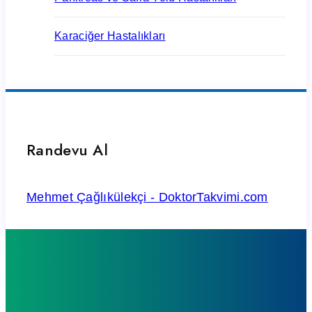
Karaciğer Hastalıkları
Randevu Al
Mehmet Çağlıkülekçi - DoktorTakvimi.com